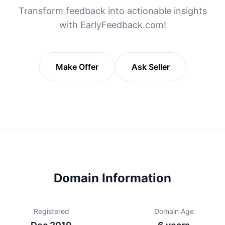
Transform feedback into actionable insights
with EarlyFeedback.com!
Make Offer
Ask Seller
Domain Information
Registered
Domain Age