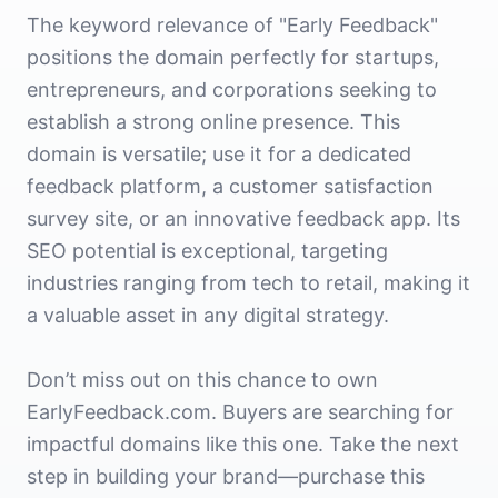
The keyword relevance of "Early Feedback"
positions the domain perfectly for startups,
entrepreneurs, and corporations seeking to
establish a strong online presence. This
domain is versatile; use it for a dedicated
feedback platform, a customer satisfaction
survey site, or an innovative feedback app. Its
SEO potential is exceptional, targeting
industries ranging from tech to retail, making it
a valuable asset in any digital strategy.
Don’t miss out on this chance to own
EarlyFeedback.com. Buyers are searching for
impactful domains like this one. Take the next
step in building your brand—purchase this