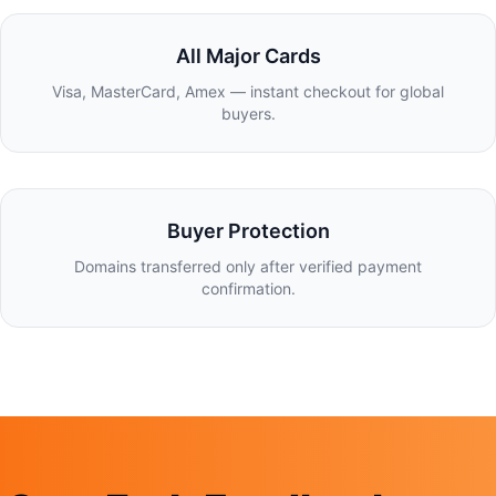
All Major Cards
Visa, MasterCard, Amex — instant checkout for global
buyers.
Buyer Protection
Domains transferred only after verified payment
confirmation.