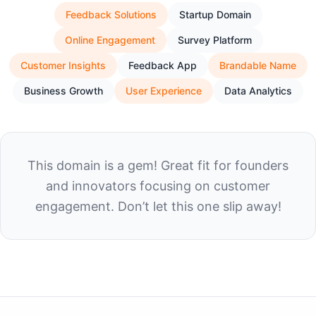
Feedback Solutions
Startup Domain
Online Engagement
Survey Platform
Customer Insights
Feedback App
Brandable Name
Business Growth
User Experience
Data Analytics
This domain is a gem! Great fit for founders
and innovators focusing on customer
engagement. Don’t let this one slip away!