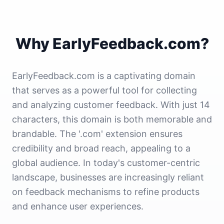
Why EarlyFeedback.com?
EarlyFeedback.com is a captivating domain
that serves as a powerful tool for collecting
and analyzing customer feedback. With just 14
characters, this domain is both memorable and
brandable. The '.com' extension ensures
credibility and broad reach, appealing to a
global audience. In today's customer-centric
landscape, businesses are increasingly reliant
on feedback mechanisms to refine products
and enhance user experiences.