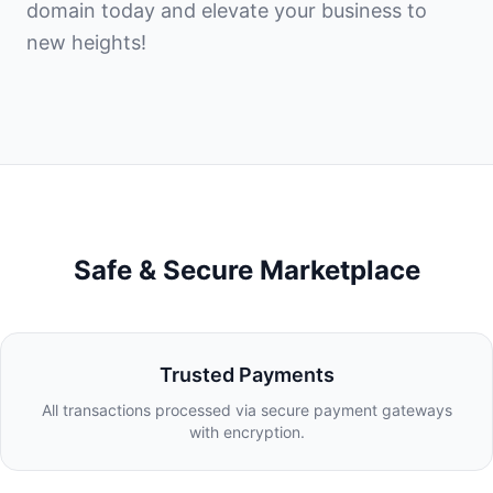
domain today and elevate your business to
new heights!
Safe & Secure Marketplace
Trusted Payments
All transactions processed via secure payment gateways
with encryption.