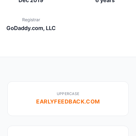
Dec 2019
6 years
Registrar
GoDaddy.com, LLC
UPPERCASE
EARLYFEEDBACK.COM