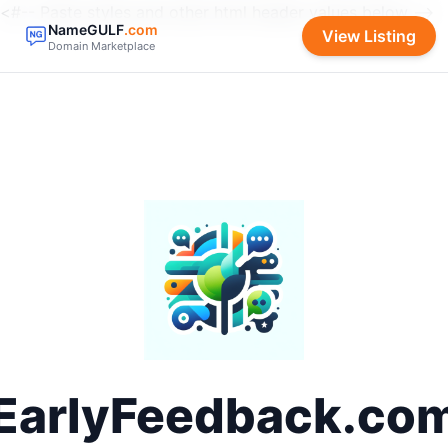
<#-- Paste styles and other html header values below -->
NameGULF
.com
View Listing
Domain Marketplace
EarlyFeedback.co