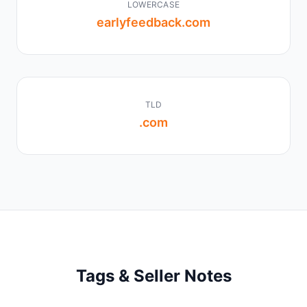
LOWERCASE
earlyfeedback.com
TLD
.com
Tags & Seller Notes