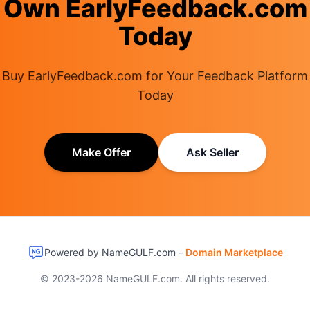
Own EarlyFeedback.com
Today
Buy EarlyFeedback.com for Your Feedback Platform
Today
Make Offer
Ask Seller
Powered by NameGULF.com -
Domain Marketplace
© 2023-2026 NameGULF.com. All rights reserved.